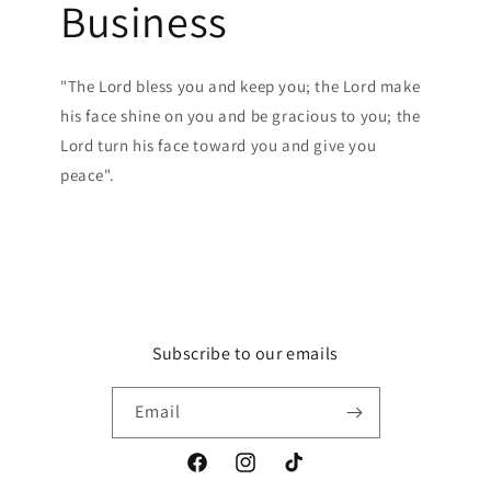
Business
"The Lord bless you and keep you; the Lord make
his face shine on you and be gracious to you; the
Lord turn his face toward you and give you
peace".
Subscribe to our emails
Email
Facebook
Instagram
TikTok