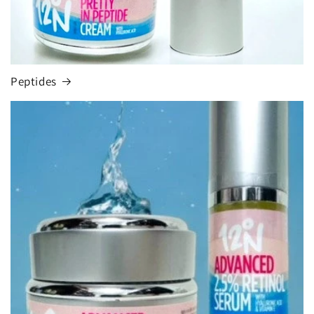
Peptides