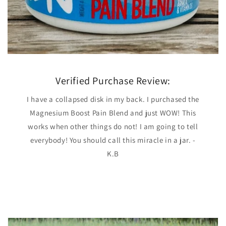
Verified Purchase Review:
I have a collapsed disk in my back. I purchased the
Magnesium Boost Pain Blend and just WOW! This
works when other things do not! I am going to tell
everybody! You should call this miracle in a jar. -
K.B
of
2
/
4