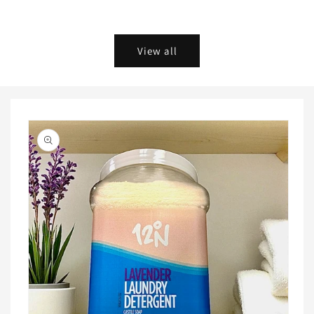
Add to cart
Choose options
View all
Skip to
product
information