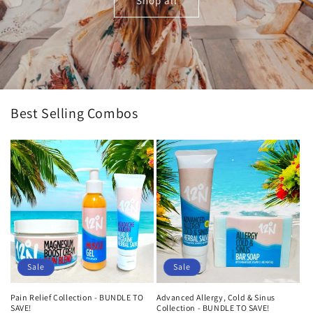
Shop all
Best Selling Combos
Sale
Sale
Pain Relief Collection - BUNDLE TO
Advanced Allergy, Cold & Sinus
SAVE!
Collection - BUNDLE TO SAVE!