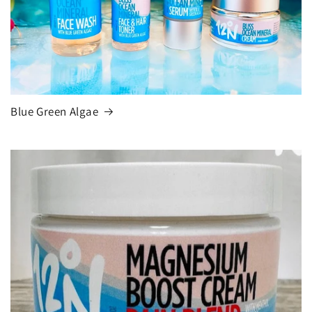
Blue Green Algae