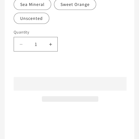
Sea Mineral
Sweet Orange
Unscented
Quantity
Decrease
Increase
quantity
quantity
for
for
All
All
Add to cart
Natural
Natural
Laundry
Laundry
Detergent
Detergent
Share
View full details