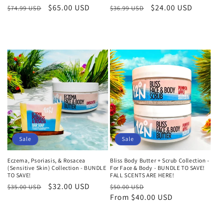
Regular
Sale
$65.00 USD
Regular
Sale
$24.00 USD
$74.99 USD
$36.99 USD
price
price
price
price
Add to cart
Add to cart
Sale
Sale
Eczema, Psoriasis, & Rosacea
Bliss Body Butter + Scrub Collection -
(Sensitive Skin) Collection - BUNDLE
For Face & Body - BUNDLE TO SAVE!
TO SAVE!
FALL SCENTS ARE HERE!
Regular
Sale
$32.00 USD
Regular
Sale
$35.00 USD
$50.00 USD
price
price
price
From $40.00 USD
price