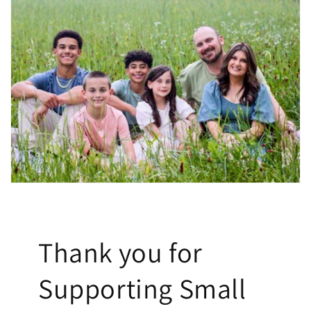
Thank you for
Supporting Small