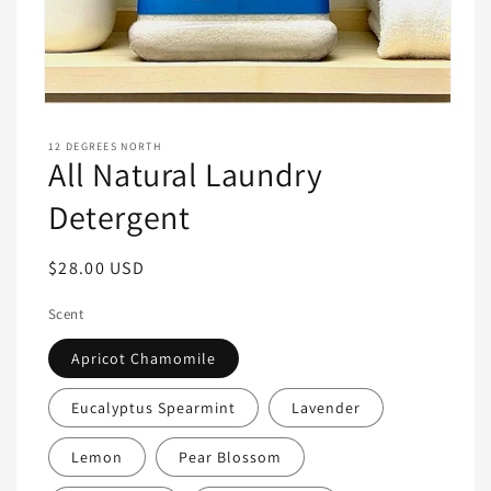
Open
media
1
12 DEGREES NORTH
in
All Natural Laundry
modal
Detergent
Regular
$28.00 USD
price
Scent
Apricot Chamomile
Eucalyptus Spearmint
Lavender
Lemon
Pear Blossom