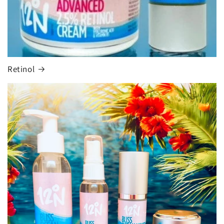
Retinol