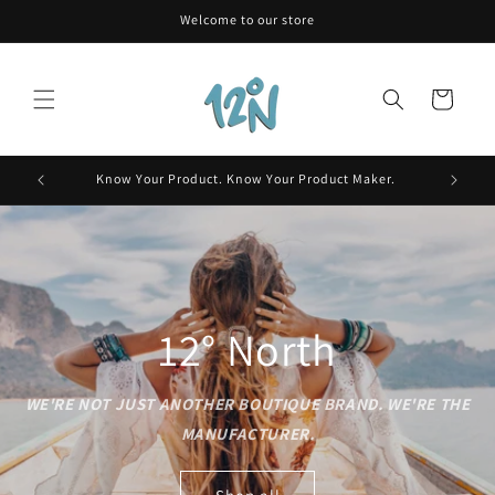
Skip to
Welcome to our store
content
Cart
Skin.
Know Your Product. Know Your Product Maker.
12° North
WE'RE NOT JUST ANOTHER BOUTIQUE BRAND. WE'RE THE
MANUFACTURER.