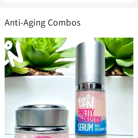
Anti-Aging Combos